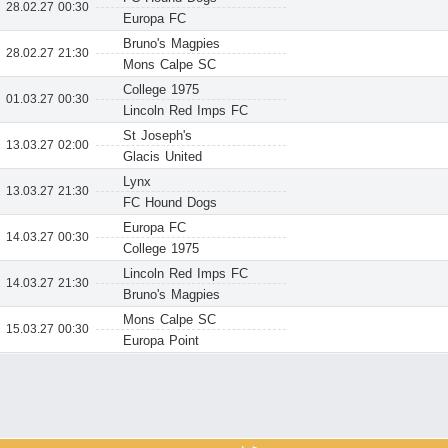
28.02.27 00:30
Europa FC
Bruno's Magpies
28.02.27 21:30
Mons Calpe SC
College 1975
01.03.27 00:30
Lincoln Red Imps FC
St Joseph's
13.03.27 02:00
Glacis United
Lynx
13.03.27 21:30
FC Hound Dogs
Europa FC
14.03.27 00:30
College 1975
Lincoln Red Imps FC
14.03.27 21:30
Bruno's Magpies
Mons Calpe SC
15.03.27 00:30
Europa Point