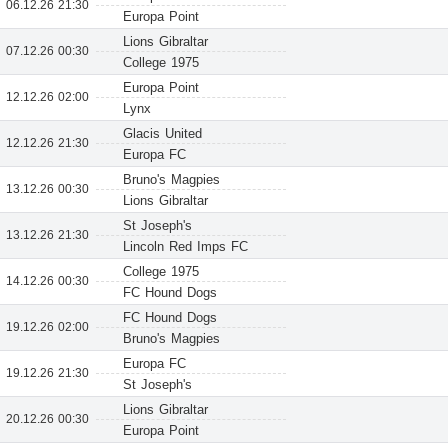
06.12.26 21:30
Europa Point
Lions Gibraltar
07.12.26 00:30
College 1975
Europa Point
12.12.26 02:00
Lynx
Glacis United
12.12.26 21:30
Europa FC
Bruno's Magpies
13.12.26 00:30
Lions Gibraltar
St Joseph's
13.12.26 21:30
Lincoln Red Imps FC
College 1975
14.12.26 00:30
FC Hound Dogs
FC Hound Dogs
19.12.26 02:00
Bruno's Magpies
Europa FC
19.12.26 21:30
St Joseph's
Lions Gibraltar
20.12.26 00:30
Europa Point