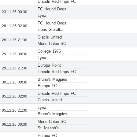
Lincoln Red Imps FC
FC Hound Dogs
23.11.26 00:30
Lynx
FC Hound Dogs
28.11.26 02:00
Lions Gibraltar
Glacis United
28.11.26 21:30
Mons Calpe SC
College 1975
29.11.26 00:30
Lynx
Europa Point
29.11.26 21:30
Lincoln Red Imps FC
Bruno's Magpies
30.11.26 00:30
Europa FC
Lincoln Red Imps FC
05.12.26 02:00
Glacis United
Lynx
05.12.26 21:30
Bruno's Magpies
Mons Calpe SC
06.12.26 00:30
St Joseph's
Europa FC