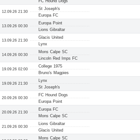
FC Hound Dogs
St Joseph's
12.09.26 21:30
Europa FC
Europa Point
13.09.26 00:30
Lions Gibraltar
Glacis United
13.09.26 21:30
Lynx
Mons Calpe SC
14.09.26 00:30
Lincoln Red Imps FC
College 1975
19.09.26 02:00
Bruno's Magpies
Lynx
19.09.26 21:30
St Joseph's
FC Hound Dogs
20.09.26 00:30
Europa Point
Europa FC
20.09.26 21:30
Mons Calpe SC
Lions Gibraltar
21.09.26 00:30
Glacis United
Mons Calpe SC