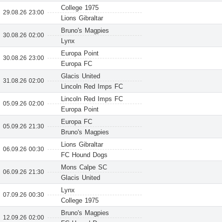
College 1975
29.08.26 23:00
Lions Gibraltar
Bruno's Magpies
30.08.26 02:00
Lynx
Europa Point
30.08.26 23:00
Europa FC
Glacis United
31.08.26 02:00
Lincoln Red Imps FC
Lincoln Red Imps FC
05.09.26 02:00
Europa Point
Europa FC
05.09.26 21:30
Bruno's Magpies
Lions Gibraltar
06.09.26 00:30
FC Hound Dogs
Mons Calpe SC
06.09.26 21:30
Glacis United
Lynx
07.09.26 00:30
College 1975
Bruno's Magpies
12.09.26 02:00