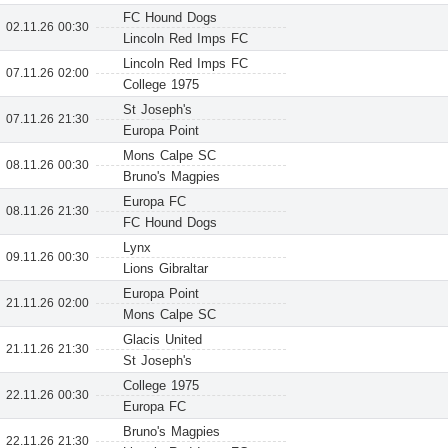
FC Hound Dogs
02.11.26 00:30
Lincoln Red Imps FC
Lincoln Red Imps FC
07.11.26 02:00
College 1975
St Joseph's
07.11.26 21:30
Europa Point
Mons Calpe SC
08.11.26 00:30
Bruno's Magpies
Europa FC
08.11.26 21:30
FC Hound Dogs
Lynx
09.11.26 00:30
Lions Gibraltar
Europa Point
21.11.26 02:00
Mons Calpe SC
Glacis United
21.11.26 21:30
St Joseph's
College 1975
22.11.26 00:30
Europa FC
Bruno's Magpies
22.11.26 21:30