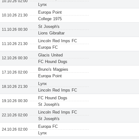
10.10.26 02:00
Lynx
Europa Point
10.10.26 21:30
College 1975
St Joseph's
11.10.26 00:30
Lions Gibraltar
Lincoln Red Imps FC
11.10.26 21:30
Europa FC
Glacis United
12.10.26 00:30
FC Hound Dogs
Bruno's Magpies
17.10.26 02:00
Europa Point
Lynx
18.10.26 21:30
Lincoln Red Imps FC
FC Hound Dogs
19.10.26 00:30
St Joseph's
Lincoln Red Imps FC
22.10.26 02:00
St Joseph's
Europa FC
24.10.26 02:00
Lynx