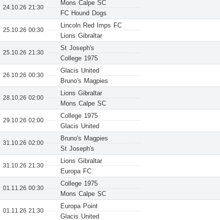
Mons Calpe SC
24.10.26 21:30
FC Hound Dogs
Lincoln Red Imps FC
25.10.26 00:30
Lions Gibraltar
St Joseph's
25.10.26 21:30
College 1975
Glacis United
26.10.26 00:30
Bruno's Magpies
Lions Gibraltar
28.10.26 02:00
Mons Calpe SC
College 1975
29.10.26 02:00
Glacis United
Bruno's Magpies
31.10.26 02:00
St Joseph's
Lions Gibraltar
31.10.26 21:30
Europa FC
College 1975
01.11.26 00:30
Mons Calpe SC
Europa Point
01.11.26 21:30
Glacis United