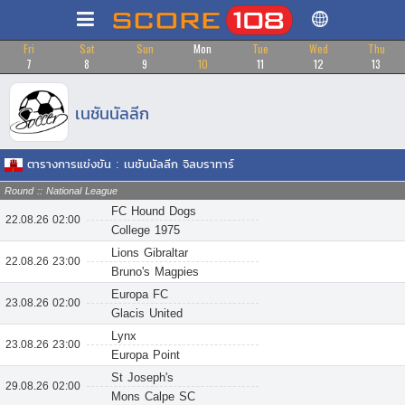
Fri
Sat
Sun
Mon
Tue
Wed
Thu
7
8
9
10
11
12
13
เนชันนัลลีก
ตารางการแข่งขัน : เนชันนัลลีก จิลบราทาร์
Round :: National League
FC Hound Dogs
22.08.26 02:00
College 1975
Lions Gibraltar
22.08.26 23:00
Bruno's Magpies
Europa FC
23.08.26 02:00
Glacis United
Lynx
23.08.26 23:00
Europa Point
St Joseph's
29.08.26 02:00
Mons Calpe SC