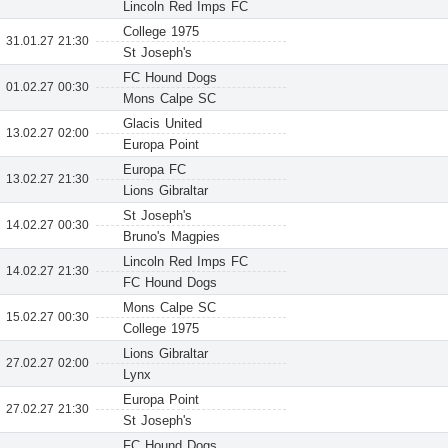
Lincoln Red Imps FC
College 1975
31.01.27 21:30
St Joseph's
FC Hound Dogs
01.02.27 00:30
Mons Calpe SC
Glacis United
13.02.27 02:00
Europa Point
Europa FC
13.02.27 21:30
Lions Gibraltar
St Joseph's
14.02.27 00:30
Bruno's Magpies
Lincoln Red Imps FC
14.02.27 21:30
FC Hound Dogs
Mons Calpe SC
15.02.27 00:30
College 1975
Lions Gibraltar
27.02.27 02:00
Lynx
Europa Point
27.02.27 21:30
St Joseph's
FC Hound Dogs