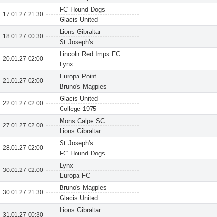
FC Hound Dogs
17.01.27 21:30
Glacis United
Lions Gibraltar
18.01.27 00:30
St Joseph's
Lincoln Red Imps FC
20.01.27 02:00
Lynx
Europa Point
21.01.27 02:00
Bruno's Magpies
Glacis United
22.01.27 02:00
College 1975
Mons Calpe SC
27.01.27 02:00
Lions Gibraltar
St Joseph's
28.01.27 02:00
FC Hound Dogs
Lynx
30.01.27 02:00
Europa FC
Bruno's Magpies
30.01.27 21:30
Glacis United
Lions Gibraltar
31.01.27 00:30