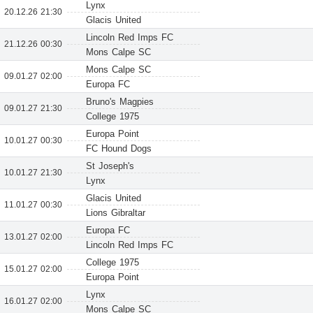
Lynx
20.12.26 21:30
Glacis United
Lincoln Red Imps FC
21.12.26 00:30
Mons Calpe SC
Mons Calpe SC
09.01.27 02:00
Europa FC
Bruno's Magpies
09.01.27 21:30
College 1975
Europa Point
10.01.27 00:30
FC Hound Dogs
St Joseph's
10.01.27 21:30
Lynx
Glacis United
11.01.27 00:30
Lions Gibraltar
Europa FC
13.01.27 02:00
Lincoln Red Imps FC
College 1975
15.01.27 02:00
Europa Point
Lynx
16.01.27 02:00
Mons Calpe SC