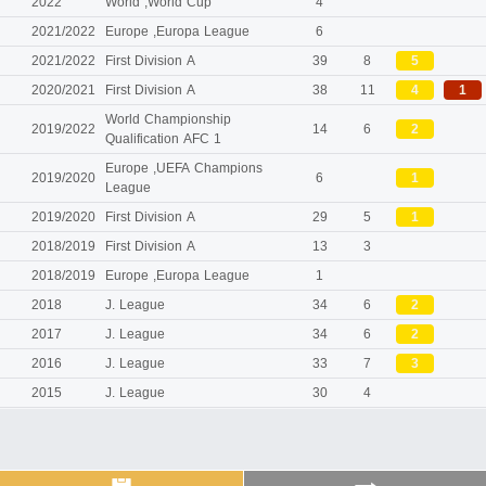
2022
World ,World Cup
4
2021/2022
Europe ,Europa League
6
2021/2022
First Division A
39
8
5
2020/2021
First Division A
38
11
4
1
World Championship
2019/2022
14
6
2
Qualification AFC 1
Europe ,UEFA Champions
2019/2020
6
1
League
2019/2020
First Division A
29
5
1
2018/2019
First Division A
13
3
2018/2019
Europe ,Europa League
1
2018
J. League
34
6
2
2017
J. League
34
6
2
2016
J. League
33
7
3
2015
J. League
30
4