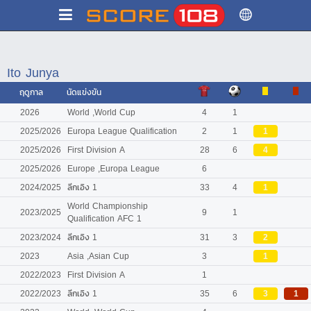
Ito Junya
ฤดูกาล
นัดแข่งขัน
2026
World ,World Cup
4
1
2025/2026
Europa League Qualification
2
1
1
2025/2026
First Division A
28
6
4
2025/2026
Europe ,Europa League
6
2024/2025
ลีกเอิง 1
33
4
1
World Championship
2023/2025
9
1
Qualification AFC 1
2023/2024
ลีกเอิง 1
31
3
2
2023
Asia ,Asian Cup
3
1
2022/2023
First Division A
1
2022/2023
ลีกเอิง 1
35
6
3
1